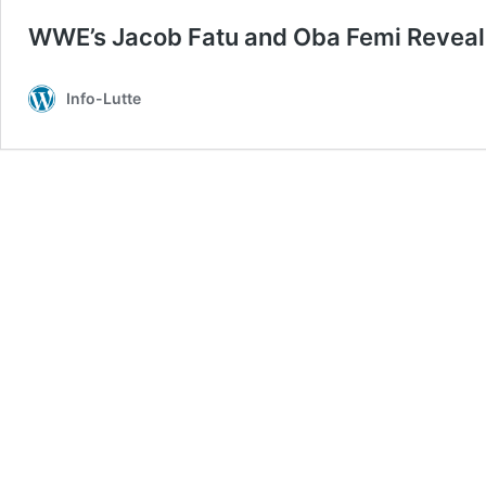
WWE’s Jacob Fatu and Oba Femi Reveal
Info-Lutte