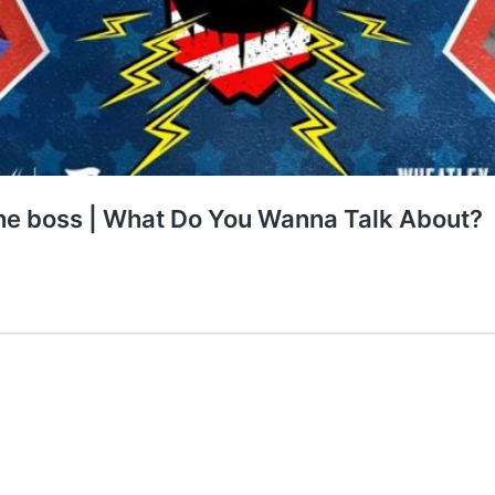
the boss | What Do You Wanna Talk About?