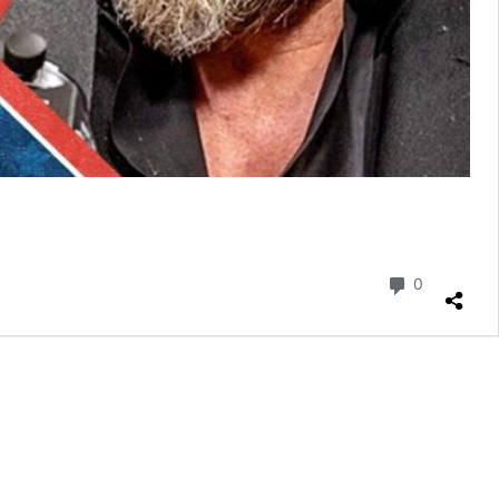
Commenta
0