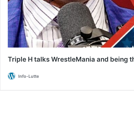
Triple H talks WrestleMania and being 
Info-Lutte